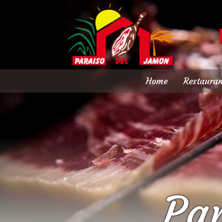
Home
Restauran
Pa