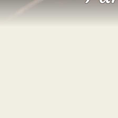
Welcome to our blog