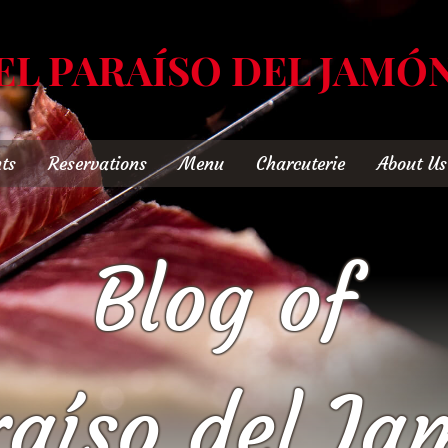
EL PARAÍSO DEL JAMÓ
ts
Reservations
Menu
Charcuterie
About Us
Blog of
raíso del Ja