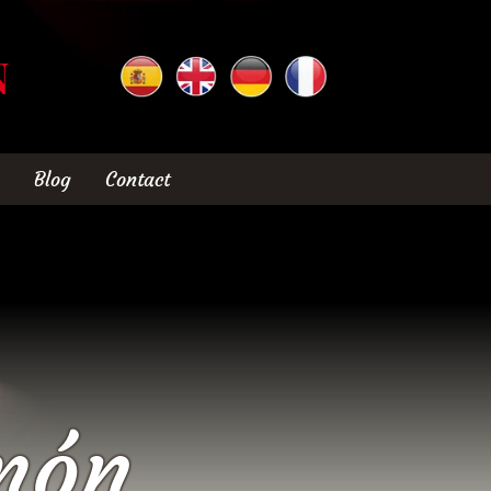
N
Blog
Contact
món